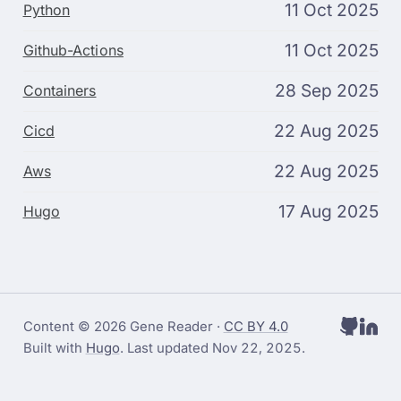
11 Oct 2025
Python
11 Oct 2025
Github-Actions
28 Sep 2025
Containers
22 Aug 2025
Cicd
22 Aug 2025
Aws
17 Aug 2025
Hugo
Content © 2026 Gene Reader ·
CC BY 4.0
Built with
Hugo
. Last updated
Nov 22, 2025
.