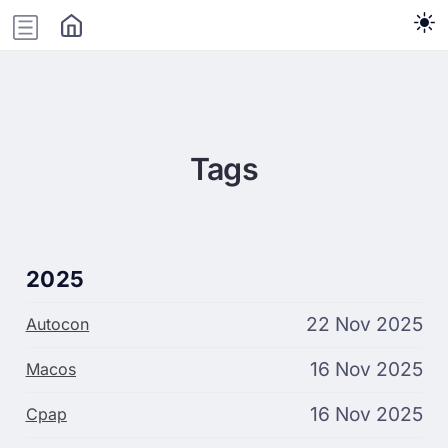
Tags
2025
22 Nov 2025
Autocon
16 Nov 2025
Macos
16 Nov 2025
Cpap