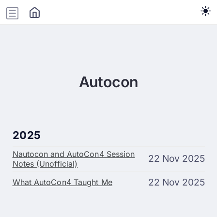
Autocon
2025
Nautocon and AutoCon4 Session
22 Nov 2025
Notes (Unofficial)
22 Nov 2025
What AutoCon4 Taught Me