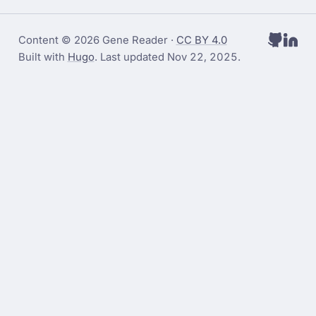
Content © 2026 Gene Reader ·
CC BY 4.0
Built with
Hugo
. Last updated
Nov 22, 2025
.