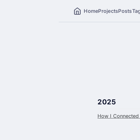
Home
Projects
Posts
Ta
2025
How I Connected