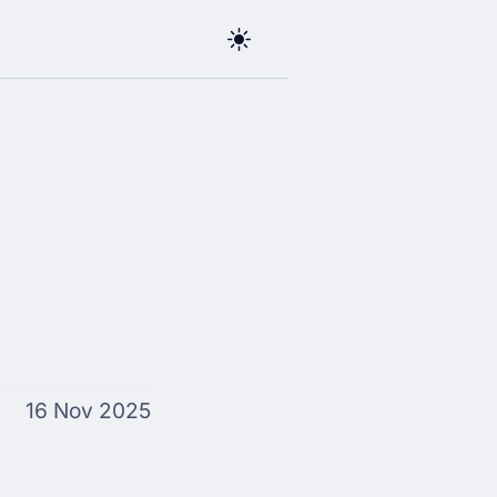
16 Nov 2025