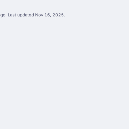
go
. Last updated
Nov 16, 2025
.