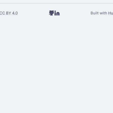
CC BY 4.0
Built with
Hu