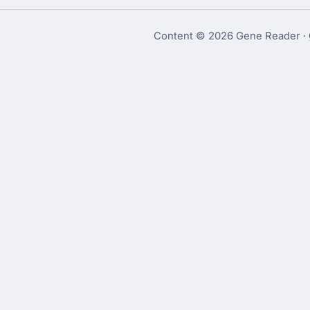
Content © 2026 Gene Reader ·