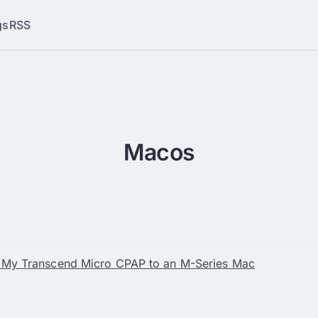
gs
RSS
Macos
 My Transcend Micro CPAP to an M-Series Mac